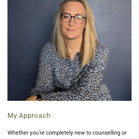
My Approach
Whether you're completely new to counselling or