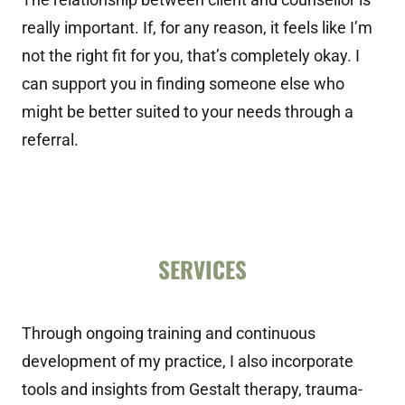
really important. If, for any reason, it feels like I’m
not the right fit for you, that’s completely okay. I
can support you in finding someone else who
might be better suited to your needs through a
referral.
SERVICES
Through ongoing training and continuous
development of my practice, I also incorporate
tools and insights from Gestalt therapy, trauma-