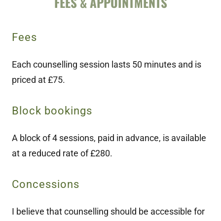
FEES & APPOINTMENTS
Fees
Each counselling session lasts 50 minutes and is
priced at £75.
Block bookings
A block of 4 sessions, paid in advance, is available
at a reduced rate of £280.
Concessions
I believe that counselling should be accessible for