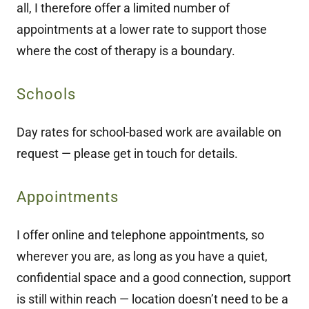
all, I therefore offer a limited number of
appointments at a lower rate to support those
where the cost of therapy is a boundary.
Schools
Day rates for school-based work are available on
request — please get in touch for details.
Appointments
I offer online and telephone appointments, so
wherever you are, as long as you have a quiet,
confidential space and a good connection, support
is still within reach — location doesn’t need to be a