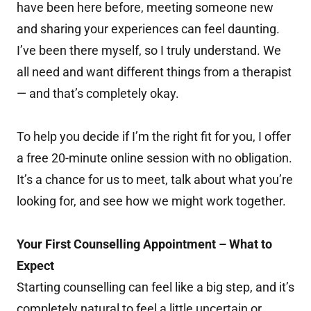
have been here before, meeting someone new
and sharing your experiences can feel daunting.
I’ve been there myself, so I truly understand. We
all need and want different things from a therapist
— and that’s completely okay.
To help you decide if I’m the right fit for you, I offer
a free 20-minute online session with no obligation.
It’s a chance for us to meet, talk about what you’re
looking for, and see how we might work together.
Your First Counselling Appointment – What to
Expect
Starting counselling can feel like a big step, and it’s
completely natural to feel a little uncertain or