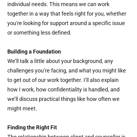
individual needs. This means we can work
together in a way that feels right for you, whether
you're looking for support around a specific issue
or something less defined.
Building a Foundation
We’ll talk a little about your background, any
challenges you’re facing, and what you might like
to get out of our work together. I’ll also explain
how I work, how confidentiality is handled, and
we’ll discuss practical things like how often we
might meet.
Finding the Right Fit
The relationship between client and counsellor is