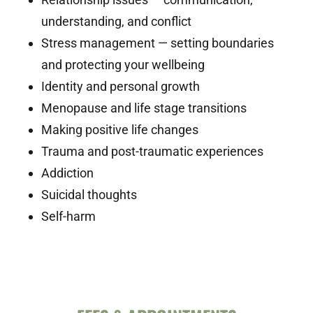
understanding, and conflict
Stress management — setting boundaries
and protecting your wellbeing
Identity and personal growth
Menopause and life stage transitions
Making positive life changes
Trauma and post-traumatic experiences
Addiction
Suicidal thoughts
Self-harm