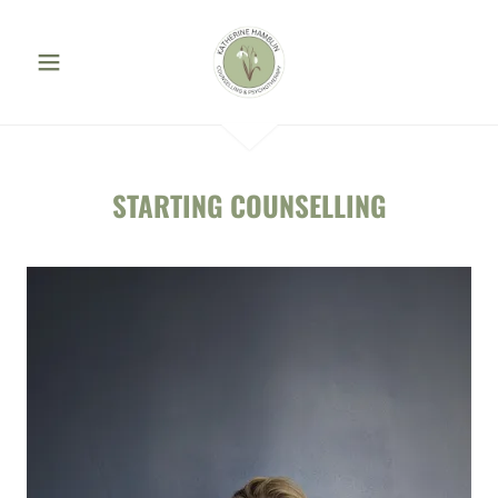
STARTING COUNSELLING