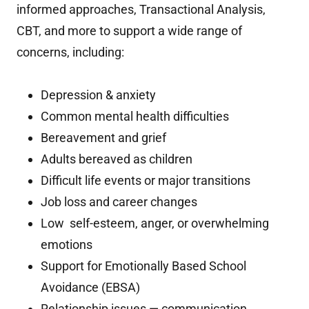
informed approaches, Transactional Analysis,
CBT, and more to support a wide range of
concerns, including:
Depression & anxiety
Common mental health difficulties
Bereavement and grief
Adults bereaved as children
Difficult life events or major transitions
Job loss and career changes
Low self-esteem, anger, or overwhelming
emotions
Support for Emotionally Based School
Avoidance (EBSA)
Relationship issues — communication,