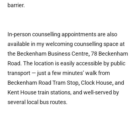
barrier.
In-person counselling appointments are also
available in my welcoming counselling space at
the Beckenham Business Centre
,
78 Beckenham
Road. The location is easily accessible by public
transport — just a few minutes’ walk from
Beckenham Road
Tram Stop
,
Clock House
,
and
Kent
House
train stations, and well-served by
several local bus routes.