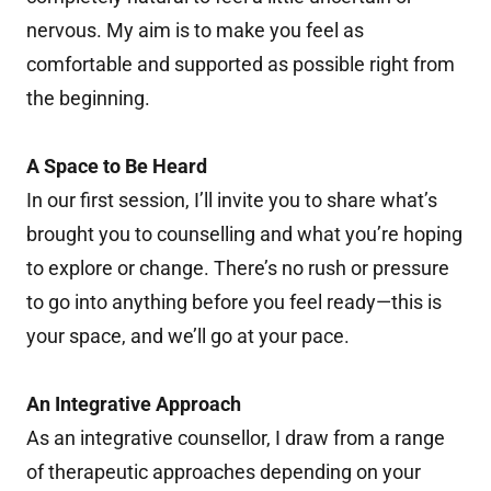
nervous. My aim is to make you feel as
comfortable and supported as possible right from
the beginning.
A Space to Be Heard
In our first session, I’ll invite you to share what’s
brought you to counselling and what you’re hoping
to explore or change. There’s no rush or pressure
to go into anything before you feel ready—this is
your space, and we’ll go at your pace.
An Integrative Approach
As an integrative counsellor, I draw from a range
of therapeutic approaches depending on your